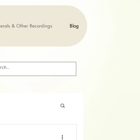
erals & Other Recordings
Blog