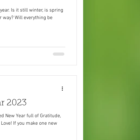
ar. Is it still winter, is spring
r way? Will everything be
r 2023
d New Year full of Gratitude,
 Love! If you make one new