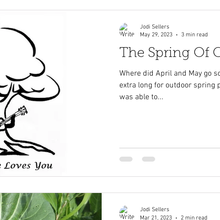
Jodi Sellers
May 29, 2023
3 min read
The Spring Of
Where did April and May go so 
extra long for outdoor spring pl
was able to...
Jodi Sellers
Mar 21, 2023
2 min read