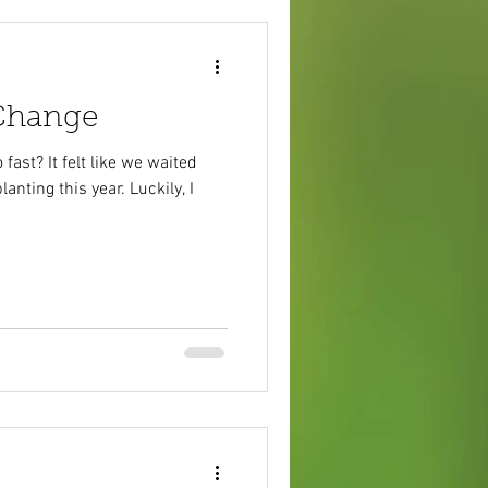
 Change
fast? It felt like we waited
anting this year. Luckily, I