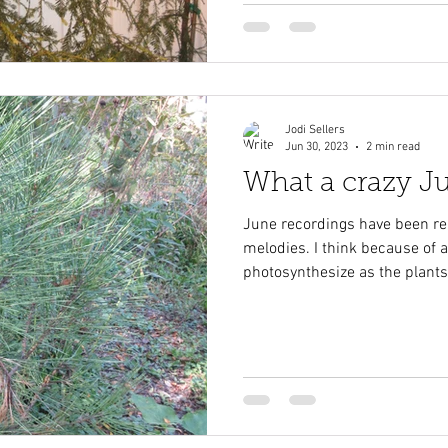
Jodi Sellers
Jun 30, 2023
2 min read
What a crazy J
June recordings have been re
melodies. I think because of
photosynthesize as the plants.