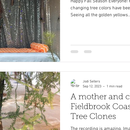
Happy Fall Season Everyone! 
changing tree colors have bee
Seeing all the golden yellows..
Jodi Sellers
Sep 12, 2023
1 min read
A mother and ch
Fieldbrook Co
Tree Clones
The recording is amazing. Imag