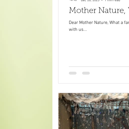
Dec 26, 2023
1 min read
Mother Nature,
Dear Mother Nature, What a fan
with us...