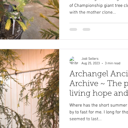
of Championship giant tree c
with the mother clone...
Jodi Sellers
Aug 25, 2023
3 min read
Archangel Anci
Archive ~ The p
living hope and
heaven on eart
Where has the short summer go
by to fast for me. I long for t
seemed to last...