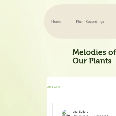
Home
Plant Recordings
Melodies of
Our Plants
All Posts
Jodi Sellers