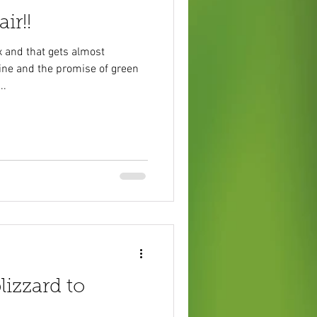
ir!!
 and that gets almost
ine and the promise of green
..
lizzard to