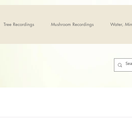
Tree Recordings
Mushroom Recordings
Water, Min