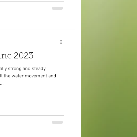
une 2023
ally strong and steady
 all the water movement and
..