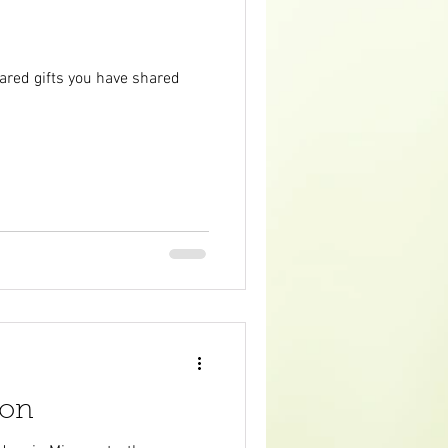
cared gifts you have shared
son