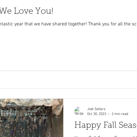
 We Love You!
tastic year that we have shared together! Thank you for all the s
Jodi Sellers
Oct 30, 2023
2 min read
Happy Fall Sea