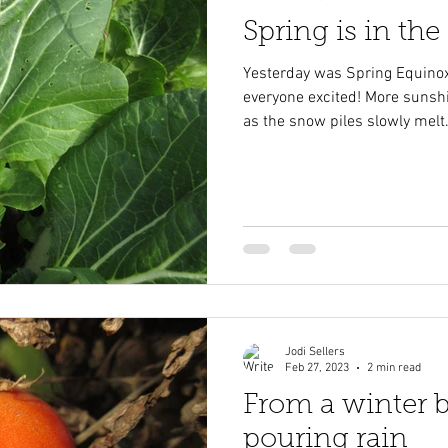
Spring is in the a
Yesterday was Spring Equinox
everyone excited! More sunsh
as the snow piles slowly melt.
Jodi Sellers
Feb 27, 2023
2 min read
From a winter b
pouring rain