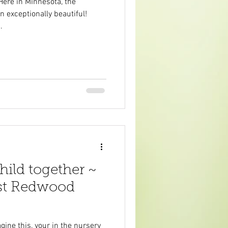
Here in Minnesota, the
n exceptionally beautiful!
.
ild together ~
ast Redwood
ine this, your in the nursery