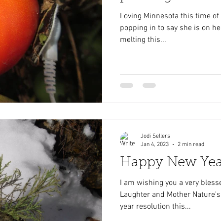
Loving Minnesota this time of ye
popping in to say she is on he
melting this...
Jodi Sellers
Jan 4, 2023
2 min read
Happy New Yea
I am wishing you a very blesse
Laughter and Mother Nature's
year resolution this...