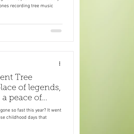
lones recording tree music
ent Tree
lace of legends,
 a peace of
h
ne so fast this year? It went
hose childhood days that