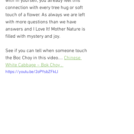
with in yourself, you already feel this 
connection with every tree hug or soft 
touch of a flower. As always we are left 
with more questions than we have 
answers and I Love It! Mother Nature is 
filled with mystery and joy. 
See if you can tell when someone touch 
the Boc Choy in this video.... 
Chinese 
White Cabbage ~ Bok Choy . 
https://youtu.be/2oPYsbZFkLI