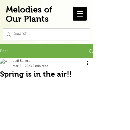
Melodies of
Our Plants
Post
Jodi Sellers
Mar 21, 2023
2 min read
Spring is in the air!!