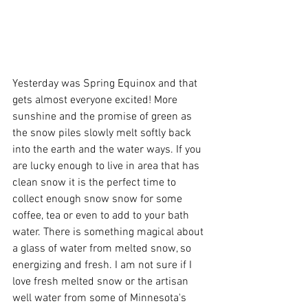
Yesterday was Spring Equinox and that 
gets almost everyone excited! More 
sunshine and the promise of green as 
the snow piles slowly melt softly back 
into the earth and the water ways. If you 
are lucky enough to live in area that has 
clean snow it is the perfect time to 
collect enough snow snow for some 
coffee, tea or even to add to your bath 
water. There is something magical about 
a glass of water from melted snow, so 
energizing and fresh. I am not sure if I 
love fresh melted snow or the artisan 
well water from some of Minnesota's 