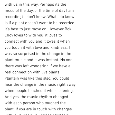
with us in this way. Perhaps its the 
mood of the day, or the time of day I am 
recording? I don't know. What I do know 
is if a plant doesn't want to be recorded 
it's best to just move on. However Bok 
Choy loves to with you, it loves to 
connect with you and it loves it when 
you touch it with love and kindness. I 
was so surprised in the change in the 
plant music and it was instant. No one 
there was left wondering if we have a 
real connection with live plants. 
Plantain was like this also. You could 
hear the change in the music right away 
when people touched it while listening. 
And yes, the music rhythm changed 
with each person who touched the 
plant. If you are in touch with changes 