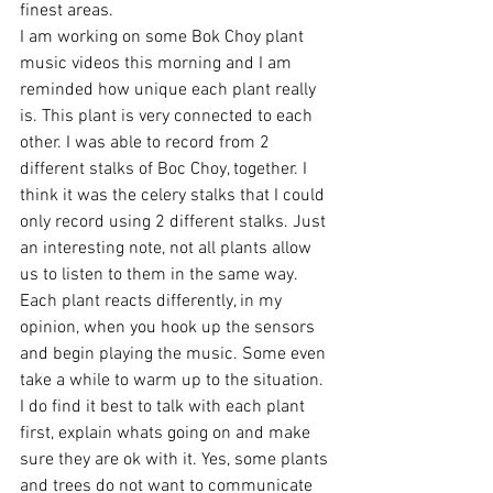
finest areas. 
I am working on some Bok Choy plant 
music videos this morning and I am 
reminded how unique each plant really 
is. This plant is very connected to each 
other. I was able to record from 2 
different stalks of Boc Choy, together. I 
think it was the celery stalks that I could 
only record using 2 different stalks. Just 
an interesting note, not all plants allow 
us to listen to them in the same way. 
Each plant reacts differently, in my 
opinion, when you hook up the sensors 
and begin playing the music. Some even 
take a while to warm up to the situation.  
I do find it best to talk with each plant 
first, explain whats going on and make 
sure they are ok with it. Yes, some plants 
and trees do not want to communicate 