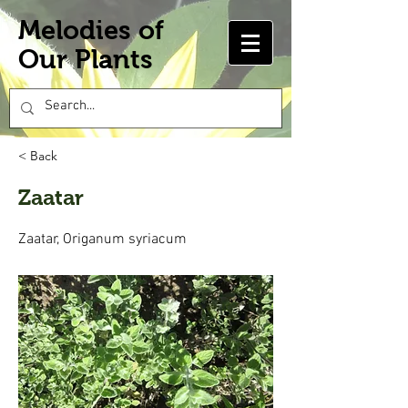
Melodies of
Our Plants
< Back
Zaatar
Zaatar, Origanum syriacum