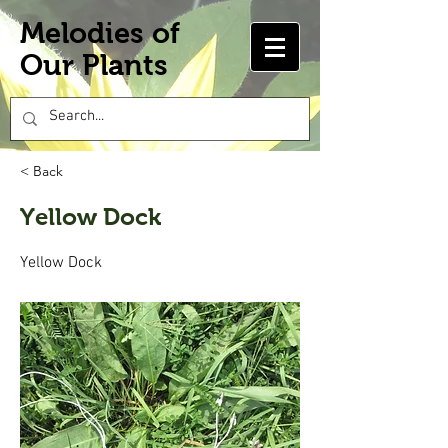
Melodies of
Our Plants
< Back
Yellow Dock
Yellow Dock