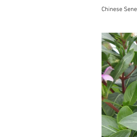
Chinese Sen