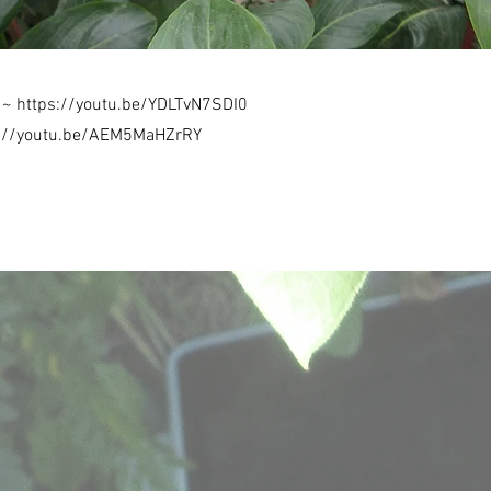
s ~
https://youtu.be/YDLTvN7SDI0
s://youtu.be/AEM5MaHZrRY