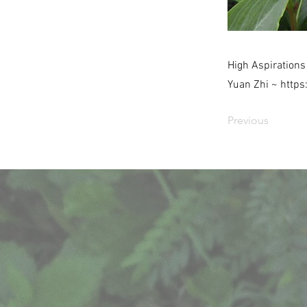
High Aspiration
Yuan Zhi ~
http
Previous