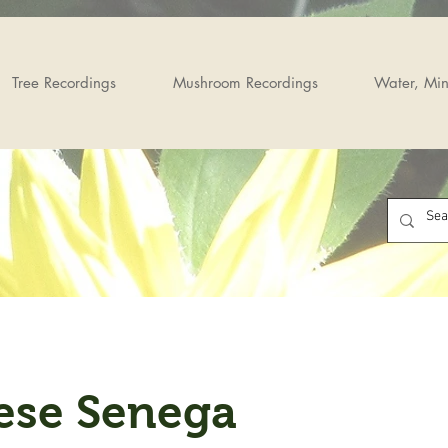
Tree Recordings
Mushroom Recordings
Water, Min
ese Senega