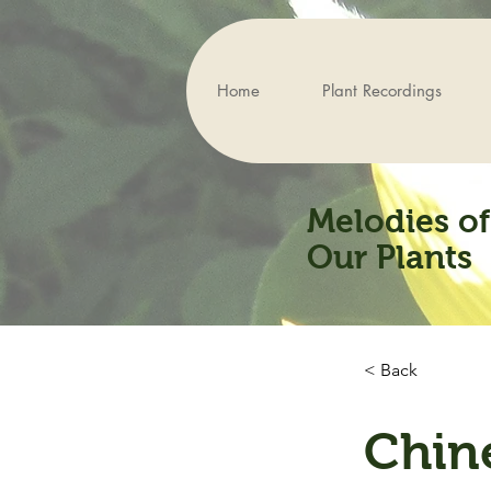
Home
Plant Recordings
Melodies of
Our Plants
< Back
Chin