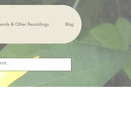
erals & Other Recordings
Blog