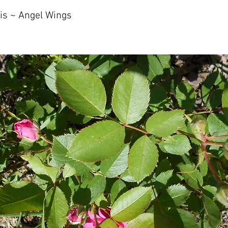
is ~ Angel Wings