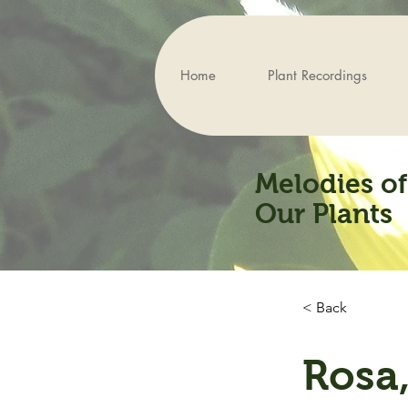
Home
Plant Recordings
Melodies of
Our Plants
< Back
Rosa