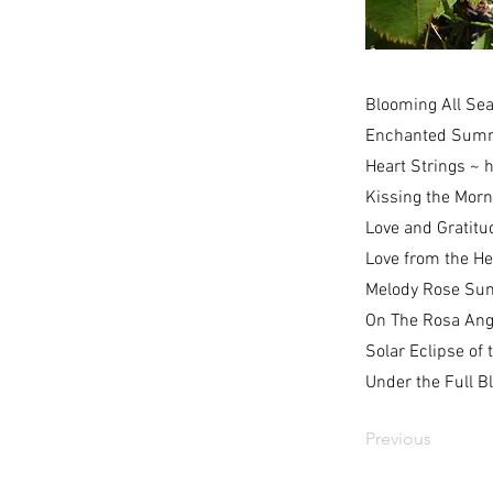
Blooming All Se
Enchanted Sum
Heart Strings ~
h
Kissing the Mor
Love and Gratitu
Love from the H
Melody Rose Su
On The Rosa Ang
Solar Eclipse of 
Under the Full 
Previous