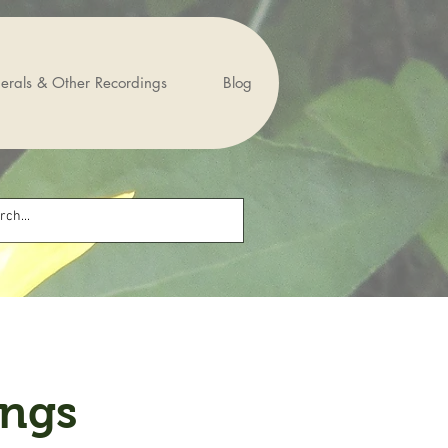
erals & Other Recordings
Blog
ings