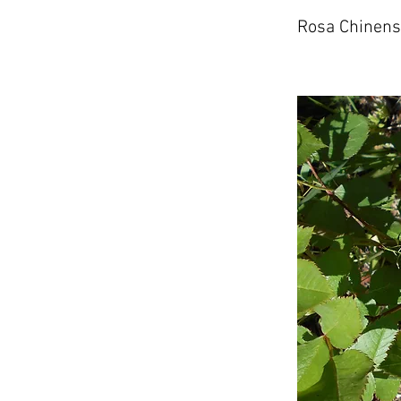
Rosa Chinens