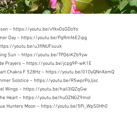
ason ~
https://youtu.be/vYkvOsGDoYo
mer Day ~
https://youtu.be/PqRmf6E2ipg
ttps://youtu.be/u3fINUFsuuk
ning Sun ~
https://youtu.be/TPD6iKZb9yw
de Prayers ~
https://youtu.be/jcpg9P-wK1E
eart Chakra F 528Hz ~
https://youtu.be/01OyQNnXemQ
mmer Solstice ~
https://youtu.be/R5wprPoJjsc
el Wings ~
https://youtu.be/haiI3lQZqGw
the Heart ~
https://youtu.be/huOZNGZ9moI
Blue Hunters Moon ~
https://youtu.be/5Pi_WpS0Hh0