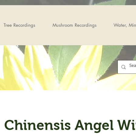
Tree Recordings
Mushroom Recordings
Water, Min
, Chinensis Angel W