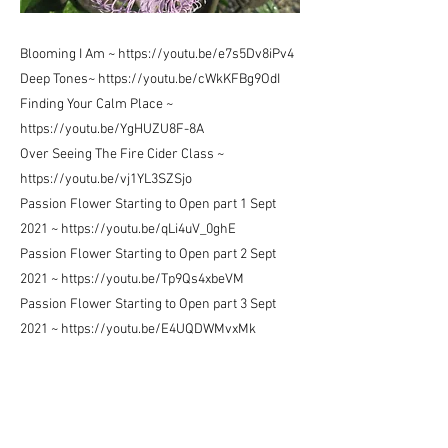
Blooming I Am ~
https://youtu.be/e7s5Dv8iPv4
Deep Tones~
https://youtu.be/cWkKFBg9OdI
Finding Your Calm Place ~
https://youtu.be/YgHUZU8F-8A
Over Seeing The Fire Cider Class ~
https://youtu.be/vj1YL3SZSjo
Passion Flower Starting to Open part 1 Sept
2021 ~
https://youtu.be/qLi4uV_0ghE
Passion Flower Starting to Open part 2 Sept
2021 ~
https://youtu.be/Tp9Qs4xbeVM
Passion Flower Starting to Open part 3 Sept
2021 ~
https://youtu.be/E4UQDWMvxMk
Passion Flower Starting to Open part 4 Sept
2021 ~
https://youtu.be/0phQRRQQCXE
Passion Flower Starting to Open part 5 Sept
2021 ~
https://youtu.be/4ipyiHXmodg