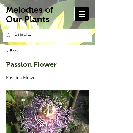
Melodies of
Our Plants
< Back
Passion Flower
Passion Flower