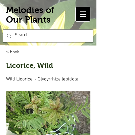
Melodies of
Our Plants
< Back
Licorice, Wild
Wild Licorice ~ Glycyrrhiza lepidota