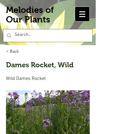
Melodies of
Our Plants
< Back
Dames Rocket, Wild
Wild Dames Rocket