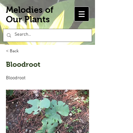
Melodies of
Our Plants
< Back
Bloodroot
Bloodroot